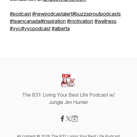
#podcast
#newpodcastalert
#buzzsproutpodcasts
#teamcanada
#inspiration
#motivation
#wellness
#yyc
#yycpodcast
#alberta
The 831: Living Your Best Life Podcast w/
Jungle Jim Hunter
Visit our Facebook page
Visit our X-com page
Visit our Website page
All content © 2026 The 831: Living Your Best Life Podcast