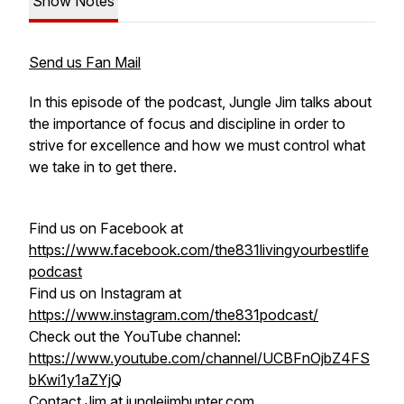
Show Notes
Send us Fan Mail
In this episode of the podcast, Jungle Jim talks about
the importance of focus and discipline in order to
strive for excellence and how we must control what
we take in to get there.
Find us on Facebook at
https://www.facebook.com/the831livingyourbestlife
podcast
Find us on Instagram at
https://www.instagram.com/the831podcast/
Check out the YouTube channel:
https://www.youtube.com/channel/UCBFnOjbZ4FS
bKwi1y1aZYjQ
Contact Jim at
junglejimhunter.com