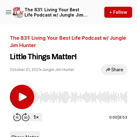
The 831: Living Your Best
+ Follow
Life Podcast w/ Jungle Jim
Hunter
The 831: Living Your Best Life Podcast w/ Jungle
Jim Hunter
Little Things Matter!
Share
October 01, 2021
•
Jungle Jim Hunter
Use Left/Right to seek, Home/End to jump to st
0:00
|
8:53