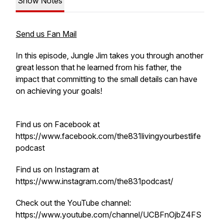
Show Notes
Send us Fan Mail
In this episode, Jungle Jim takes you through another
great lesson that he learned from his father, the
impact that committing to the small details can have
on achieving your goals!
Find us on Facebook at
https://www.facebook.com/the831livingyourbestlife
podcast
Find us on Instagram at
https://www.instagram.com/the831podcast/
Check out the YouTube channel:
https://www.youtube.com/channel/UCBFnOjbZ4FS