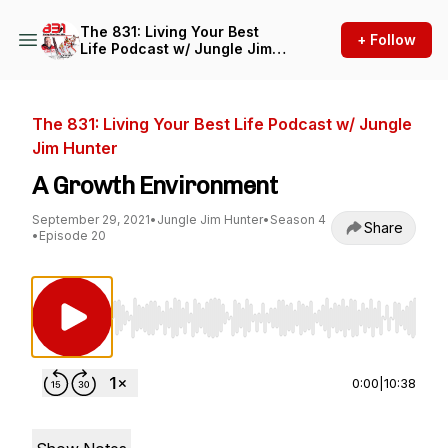
The 831: Living Your Best
+ Follow
Life Podcast w/ Jungle Jim
Hunter
The 831: Living Your Best Life Podcast w/ Jungle
Jim Hunter
A Growth Environment
September 29, 2021
•
Jungle Jim Hunter
•
Season 4
Share
•
Episode 20
Use Left/Right to seek, Home/End to jump to st
0:00
|
10:38