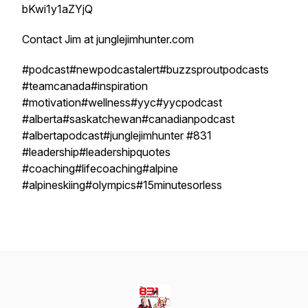
bKwi1y1aZYjQ
Contact Jim at junglejimhunter.com
#podcast#newpodcastalert#buzzsproutpodcasts
#teamcanada#inspiration
#motivation#wellness#yyc#yycpodcast
#alberta#saskatchewan#canadianpodcast
#albertapodcast#junglejimhunter #831
#leadership#leadershipquotes
#coaching#lifecoaching#alpine
#alpineskiing#olympics#15minutesorless