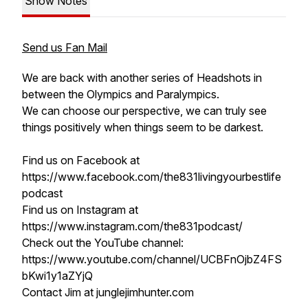
Show Notes
Send us Fan Mail
We are back with another series of Headshots in
between the Olympics and Paralympics.
We can choose our perspective, we can truly see
things positively when things seem to be darkest.
Find us on Facebook at
https://www.facebook.com/the831livingyourbestlife
podcast
Find us on Instagram at
https://www.instagram.com/the831podcast/
Check out the YouTube channel:
https://www.youtube.com/channel/UCBFnOjbZ4FS
bKwi1y1aZYjQ
Contact Jim at junglejimhunter.com