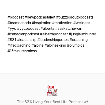
#podcast #newpodcastalert #buzzsproutpodcasts
#teamcanada #inspiration #motivation #wellness
#yyc #yycpodcast #alberta #saskatchewan
#canadianpodcast #albertapodcast #junglejimhunter
#831 #leadership #leadershipquotes #coaching
#lifecoaching #alpine #alpineskiing #olympics
#15minutesorless
The 831: Living Your Best Life Podcast w/