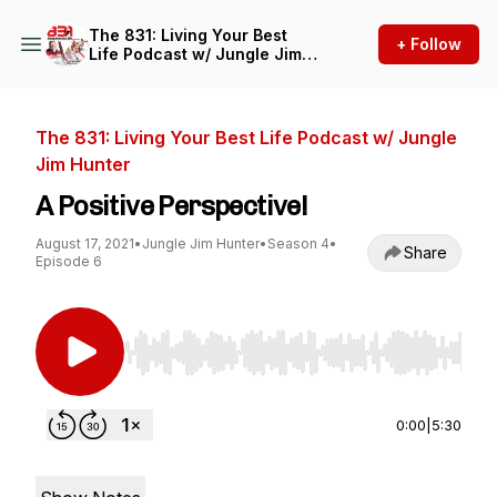
The 831: Living Your Best
+ Follow
Life Podcast w/ Jungle Jim
Hunter
The 831: Living Your Best Life Podcast w/ Jungle
Jim Hunter
A Positive Perspective!
August 17, 2021
•
Jungle Jim Hunter
•
Season 4
•
Share
Episode 6
Use Left/Right to seek, Home/End to jump to st
0:00
|
5:30